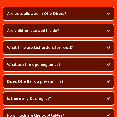
Are pets allowed in Ofie Direct?
Are children allowed inside?
What time are last orders for food?
What are the opening times?
Does Ofie Bar do private hire?
Is there any DJs nights?
How much are the pool tables?