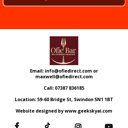
Email:
info@ofiedirect.com
or
maxwell@ofiedirect.com
Call: 07387 836185
Location: 59-60 Bridge St, Swindon SN1 1BT
Website designed by www.geekskyai.com