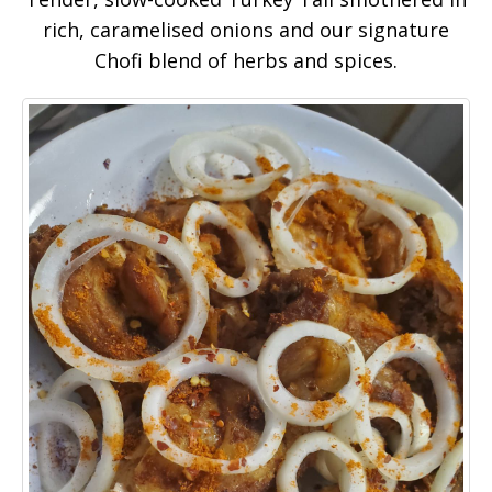
rich, caramelised onions and our signature
Chofi blend of herbs and spices.