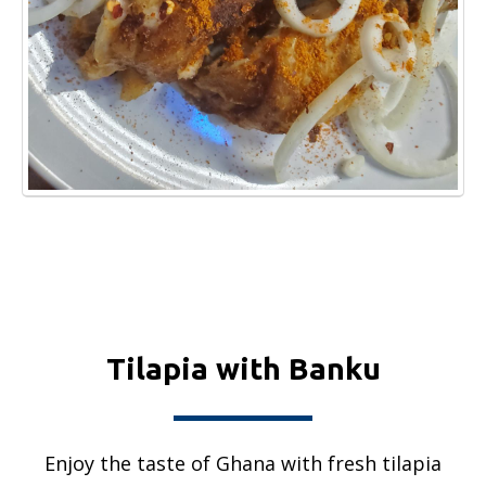
Tilapia with Banku
Enjoy the taste of Ghana with fresh tilapia