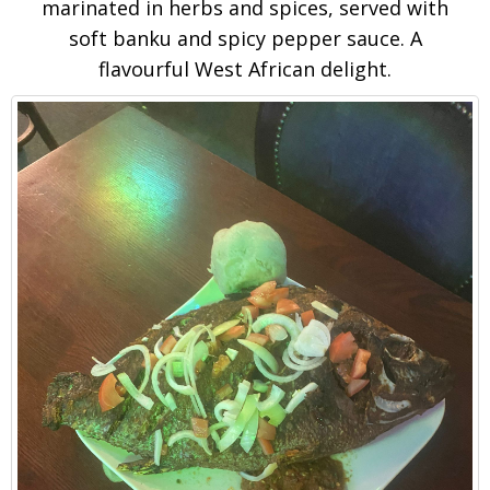
marinated in herbs and spices, served with
soft banku and spicy pepper sauce. A
flavourful West African delight.