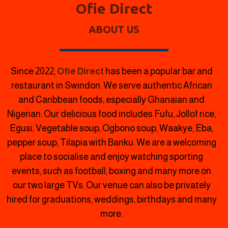
Ofie Direct
ABOUT US
Since 2022,
Ofie Direct
has been a popular bar and
restaurant in Swindon.
We serve authentic African
and Caribbean foods, especially Ghanaian and
Nigerian. Our delicious food includes Fufu, Jollof rice,
Egusi, Vegetable soup, Ogbono soup, Waakye, Eba,
pepper soup, Tilapia with Banku. We are a welcoming
place to socialise and enjoy watching sporting
events, such as football, boxing and many more on
our two large TVs. Our venue can also be privately
hired for graduations, weddings, birthdays and many
more.