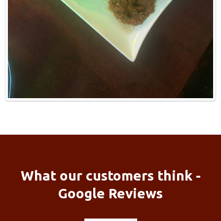
What our customers think -
Google Reviews