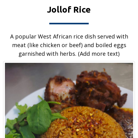
Jollof Rice
A popular West African rice dish served with
meat (like chicken or beef) and boiled eggs
garnished with herbs. (Add more text)