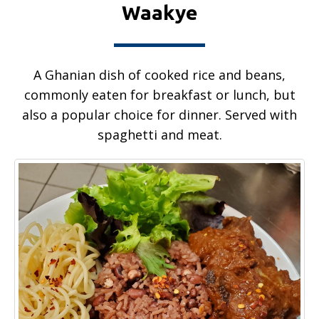
Waakye
A Ghanian dish of cooked rice and beans,
commonly eaten for breakfast or lunch, but
also a popular choice for dinner. Served with
spaghetti and meat.