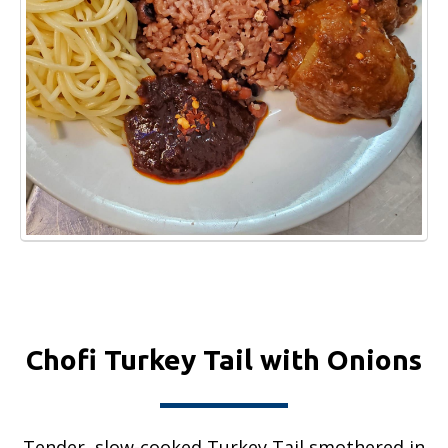
Chofi Turkey Tail with Onions
Tender, slow-cooked Turkey Tail smothered in