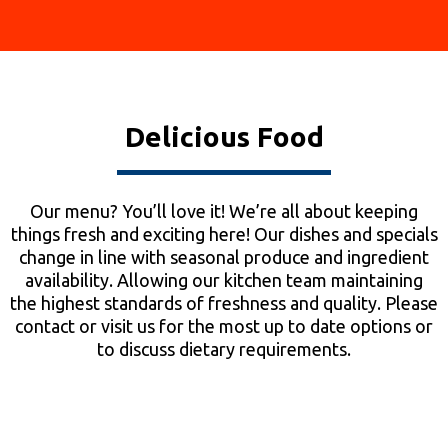
Delicious Food
Our menu? You’ll love it! We’re all about keeping
things fresh and exciting here! Our dishes and specials
change in line with seasonal produce and ingredient
availability. Allowing our kitchen team maintaining
the highest standards of freshness and quality. Please
contact or visit us for the most up to date options or
to discuss dietary requirements.