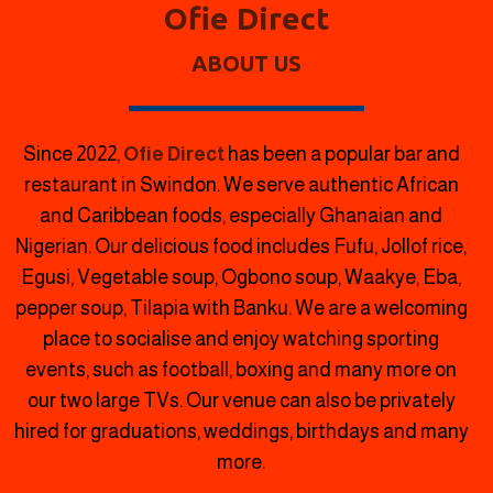
Ofie Direct
ABOUT US
Since 2022,
Ofie Direct
has been a popular bar and
restaurant in Swindon.
We serve authentic African
and Caribbean foods, especially Ghanaian and
Nigerian. Our delicious food includes Fufu, Jollof rice,
Egusi, Vegetable soup, Ogbono soup, Waakye, Eba,
pepper soup, Tilapia with Banku. We are a welcoming
place to socialise and enjoy watching sporting
events, such as football, boxing and many more on
our two large TVs. Our venue can also be privately
hired for graduations, weddings, birthdays and many
more.