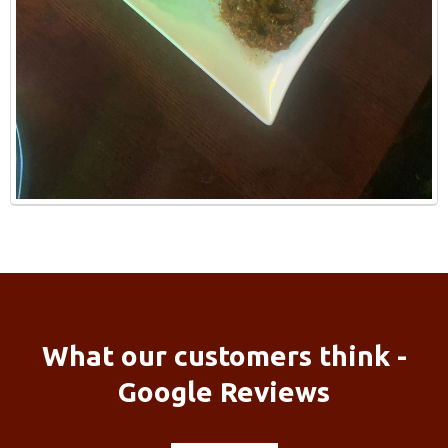
What our customers think -
Google Reviews