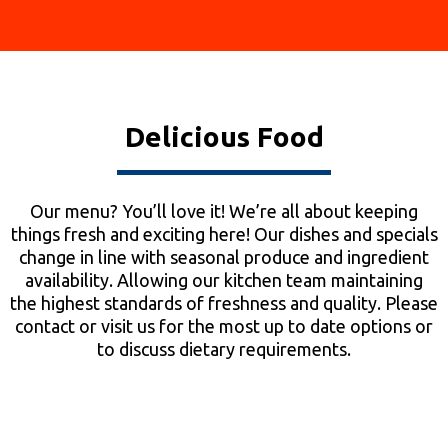
Delicious Food
Our menu? You’ll love it! We’re all about keeping
things fresh and exciting here! Our dishes and specials
change in line with seasonal produce and ingredient
availability. Allowing our kitchen team maintaining
the highest standards of freshness and quality. Please
contact or visit us for the most up to date options or
to discuss dietary requirements.