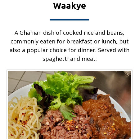
Waakye
A Ghanian dish of cooked rice and beans,
commonly eaten for breakfast or lunch, but
also a popular choice for dinner. Served with
spaghetti and meat.