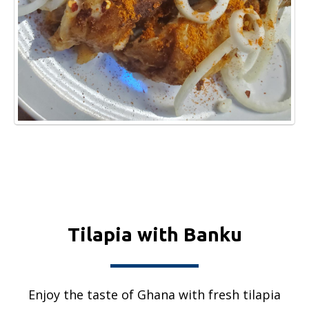
Tilapia with Banku
Enjoy the taste of Ghana with fresh tilapia