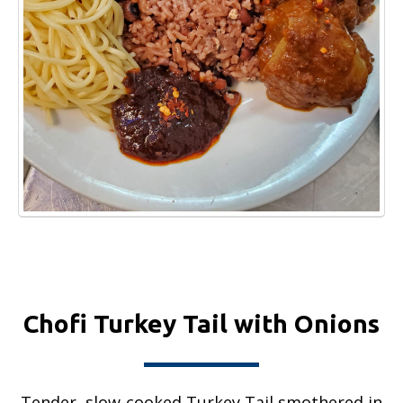
Chofi Turkey Tail with Onions
Tender, slow-cooked Turkey Tail smothered in