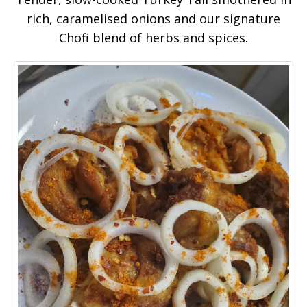
rich, caramelised onions and our signature
Chofi blend of herbs and spices.