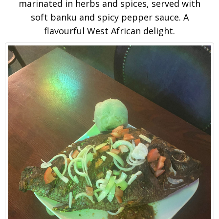
marinated in herbs and spices, served with
soft banku and spicy pepper sauce. A
flavourful West African delight.