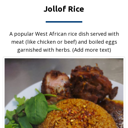
Jollof Rice
A popular West African rice dish served with
meat (like chicken or beef) and boiled eggs
garnished with herbs. (Add more text)