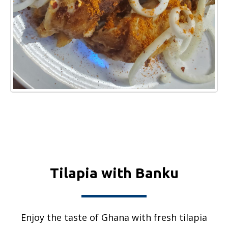
Tilapia with Banku
Enjoy the taste of Ghana with fresh tilapia