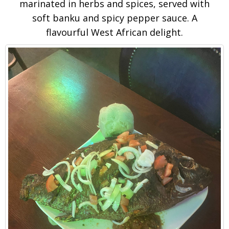
marinated in herbs and spices, served with
soft banku and spicy pepper sauce. A
flavourful West African delight.