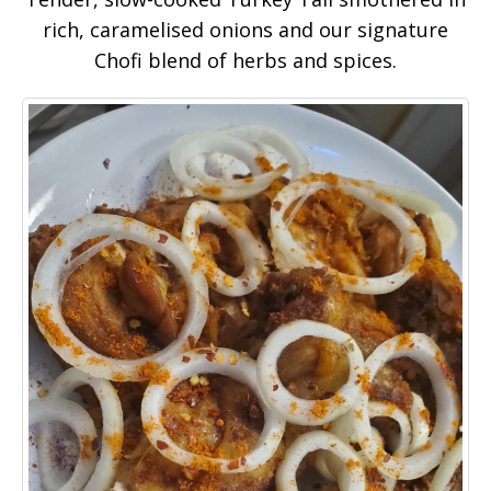
rich, caramelised onions and our signature
Chofi blend of herbs and spices.