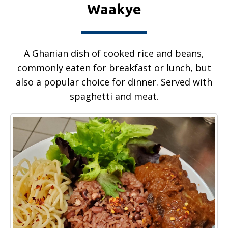
Waakye
A Ghanian dish of cooked rice and beans,
commonly eaten for breakfast or lunch, but
also a popular choice for dinner. Served with
spaghetti and meat.