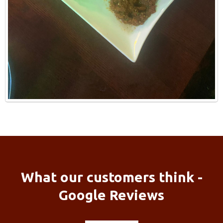
What our customers think -
Google Reviews