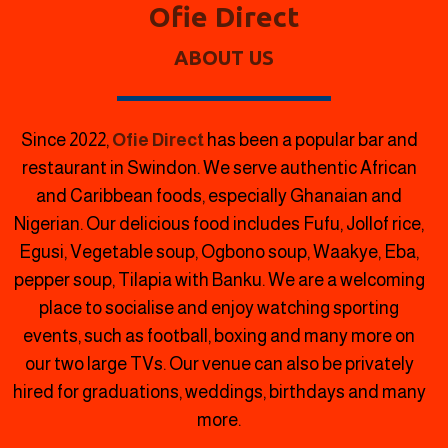
Ofie Direct
ABOUT US
Since 2022,
Ofie Direct
has been a popular bar and
restaurant in Swindon.
We serve authentic African
and Caribbean foods, especially Ghanaian and
Nigerian. Our delicious food includes Fufu, Jollof rice,
Egusi, Vegetable soup, Ogbono soup, Waakye, Eba,
pepper soup, Tilapia with Banku. We are a welcoming
place to socialise and enjoy watching sporting
events, such as football, boxing and many more on
our two large TVs. Our venue can also be privately
hired for graduations, weddings, birthdays and many
more.