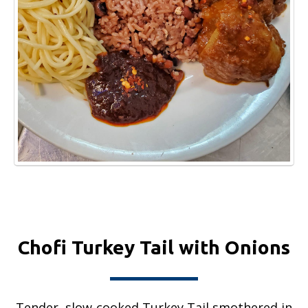
Chofi Turkey Tail with Onions
Tender, slow-cooked Turkey Tail smothered in