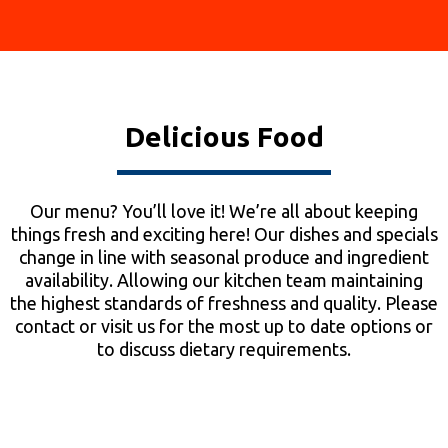
Delicious Food
Our menu? You’ll love it! We’re all about keeping
things fresh and exciting here! Our dishes and specials
change in line with seasonal produce and ingredient
availability. Allowing our kitchen team maintaining
the highest standards of freshness and quality. Please
contact or visit us for the most up to date options or
to discuss dietary requirements.