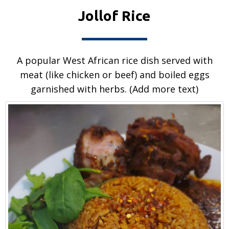
Jollof Rice
A popular West African rice dish served with
meat (like chicken or beef) and boiled eggs
garnished with herbs. (Add more text)